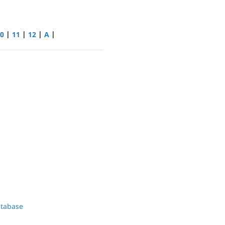
0
|
11
|
12
|
A
|
atabase