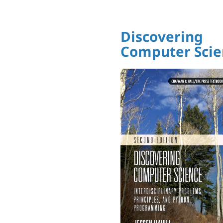
Discovering
Computer Scie