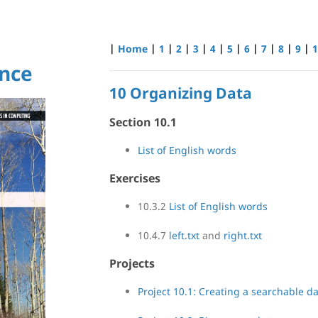
|
Home
|
1
|
2
|
3
|
4
|
5
|
6
|
7
|
8
|
9
|
1
nce
10 Organizing Data
Section 10.1
List of English words
Exercises
10.3.2
List of English words
10.4.7
left.txt
and
right.txt
Projects
Project 10.1: Creating a searchable d