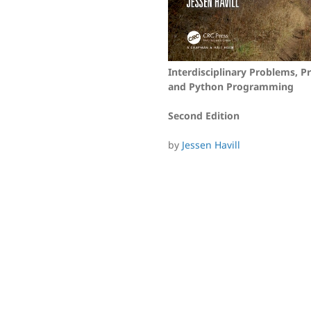
Interdisciplinary Problems, Pr
and Python Programming
Second Edition
by
Jessen Havill