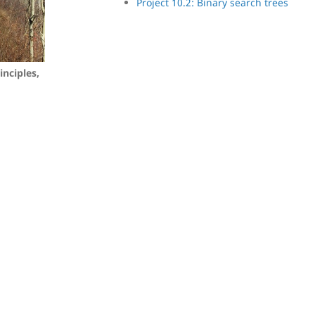
Project 10.2: Binary search trees
inciples,