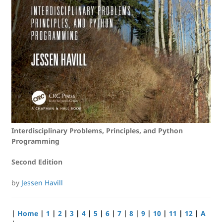
Interdisciplinary Problems, Principles, and Python
Programming
Second Edition
by
Jessen Havill
|
Home
|
1
|
2
|
3
|
4
|
5
|
6
|
7
|
8
|
9
|
10
|
11
|
12
|
A