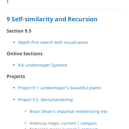
|
9 Self-similarity and Recursion
Section 9.5
Depth-first search with visualization
Online Sections
9.6 Lindenmayer Systems
Projects
Project 9.1: Lindenmayer’s beautiful plants
Project 9.2: Gerrymandering
Brian Olson’s impartial redistricting site
Arkansas maps:
current
|
compact