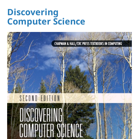
Discovering
Computer Science